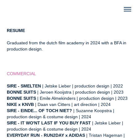
RESUME
Graduated from the dutch film academy in 2024 with a BFA in
production design.
COMMERCIAL
SIRE - SMELTEN
| Jetske Lieber
| production design | 2022
BONNE SUITS
| Jeroen Kooijstra | production design | 2023
BONNE SUITS
| Emile Almekinders | production design | 2023
NIKE x KNVB
| Daan van Citters | art direction | 2024
SIRE - EINDE... OF TOCH NIET?
| Suzanne Koopstra
|
production design & costume design | 2024
SIRE - IT WO'NT LAST IF YOU BUY FAST
| Jetske Lieber
|
production design & costume design
| 2024
EVERYDAY RUN - RUN2DAY x ADIDAS
| Tristan Hageman
|