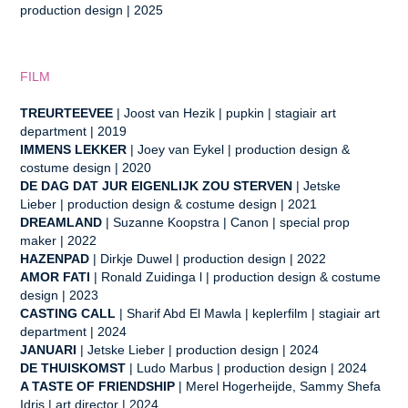
production design
| 2025
FILM
TREURTEEVEE
| Joost van Hezik | pupkin | stagiair art
department | 2019
IMMENS LEKKER
| Joey van Eykel
| production design &
costume design | 2020
DE DAG DAT JUR EIGENLIJK ZOU STERVEN
| Jetske
Lieber
| production design & costume design | 2021
DREAMLAND
| Suzanne Koopstra
| Canon |
special prop
maker | 2022
HAZENPAD
| Dirkje Duwel
| production design | 2022
AMOR FATI
| Ronald Zuidinga l | production design & costume
design | 2023
CASTING CALL
| Sharif Abd El Mawla
| keplerfilm |
stagiair art
department | 2024
JANUARI
| Jetske Lieber
| p
roduction design | 2024
DE THUISKOMST
| Ludo Marbus
| production design | 2024
A TASTE OF FRIENDSHIP
| Merel Hogerheijde, Sammy Shefa
Idris
| art director | 2024