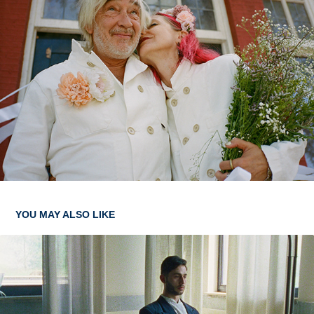
YOU MAY ALSO LIKE
HAZENPAD