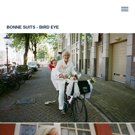
BONNE SUITS - BIRD EYE