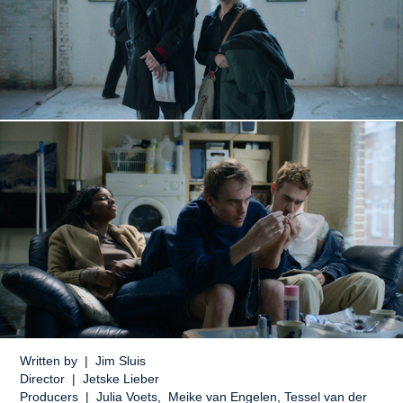
Written by | Jim Sluis
Director | Jetske Lieber
Producers | Julia Voets, Meike van Engelen, Tessel van der