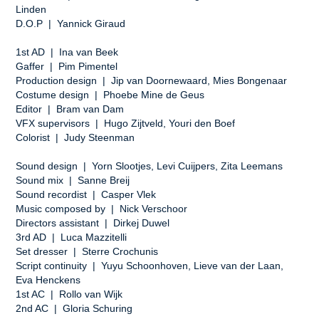
Linden
D.O.P | Yannick Giraud
1st AD | Ina van Beek
Gaffer | Pim Pimentel
Production design | Jip van Doornewaard, Mies Bongenaar
Costume design | Phoebe Mine de Geus
Editor | Bram van Dam
VFX supervisors | Hugo Zijtveld, Youri den Boef
Colorist | Judy Steenman
Sound design | Yorn Slootjes, Levi Cuijpers, Zita Leemans
Sound mix | Sanne Breij
Sound recordist | Casper Vlek
Music composed by | Nick Verschoor
Directors assistant | Dirkej Duwel
3rd AD | Luca Mazzitelli
Set dresser | Sterre Crochunis
Script continuity | Yuyu Schoonhoven, Lieve van der Laan,
Eva Henckens
1st AC | Rollo van Wijk
2nd AC | Gloria Schuring