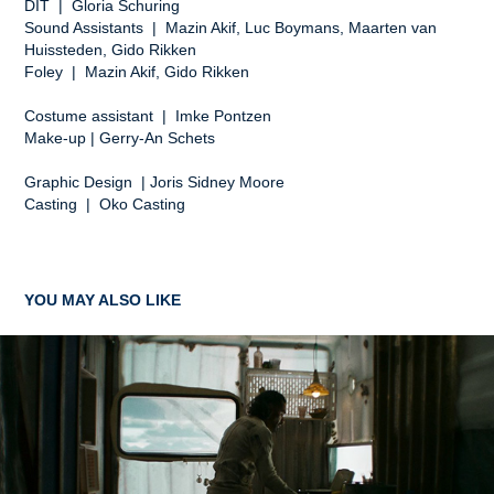
DIT | Gloria Schuring
Sound Assistants | Mazin Akif, Luc Boymans, Maarten van
Huissteden, Gido Rikken
Foley | Mazin Akif, Gido Rikken
Costume assistant | Imke Pontzen
Make-up | Gerry-An Schets
Graphic Design | Joris Sidney Moore
Casting | Oko Casting
YOU MAY ALSO LIKE
A TASTE OF FRIENDSHIP