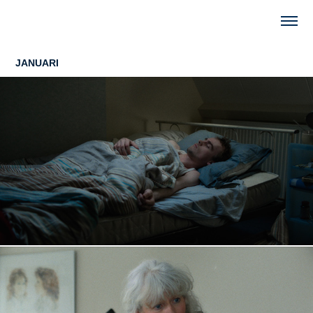
JANUARI